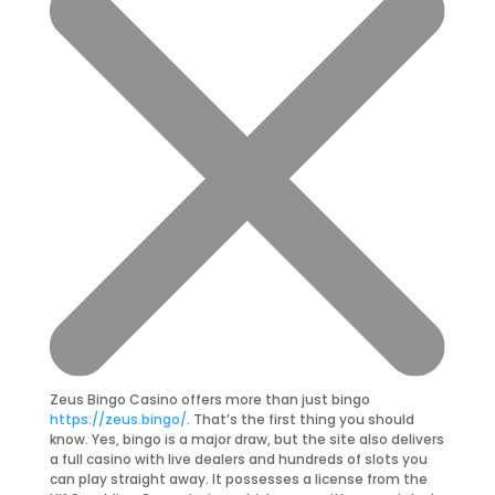
Zeus Bingo Casino offers more than just bingo
https://zeus.bingo/
. That’s the first thing you should
know. Yes, bingo is a major draw, but the site also delivers
a full casino with live dealers and hundreds of slots you
can play straight away. It possesses a license from the