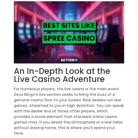
An In-Depth Look at the
Live Casino Adventure
For numerous players, the live casino is the main event.
Zeus Bingo’s live section seeks to bring the buzz of a
genuine casino floor to your screen. Real dealers run real
games, streamed to you in high definition. You can speak
with the dealer and at times other players, which
provides a social element that standard online casino
games miss. If you desire the atmosphere of a real table
without leaving home, this is where you’ll spend your
time.