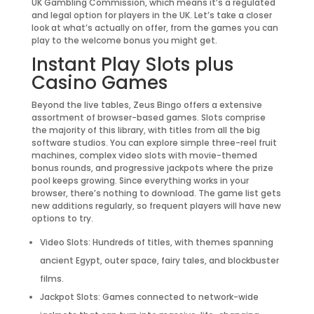
UK Gambling Commission, which means it’s a regulated
and legal option for players in the UK. Let’s take a closer
look at what’s actually on offer, from the games you can
play to the welcome bonus you might get.
Instant Play Slots plus
Casino Games
Beyond the live tables, Zeus Bingo offers a extensive
assortment of browser-based games. Slots comprise
the majority of this library, with titles from all the big
software studios. You can explore simple three-reel fruit
machines, complex video slots with movie-themed
bonus rounds, and progressive jackpots where the prize
pool keeps growing. Since everything works in your
browser, there’s nothing to download. The game list gets
new additions regularly, so frequent players will have new
options to try.
Video Slots: Hundreds of titles, with themes spanning
ancient Egypt, outer space, fairy tales, and blockbuster
films.
Jackpot Slots: Games connected to network-wide