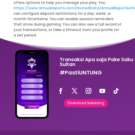
offers options to help you manage your play. You
https://www.annualreports.com/HostedData/AnnualReportArch
can configure deposit restrictions for a day, week, or
month timeframe. You can enable session reminders
that show during gaming. You can also see a full record of
your transactions, or take a timeout from your profile for
a set period.
Transaksi Apa saja Pake Saku
Sultan
#PastiUNTUNG
Download Sekarang