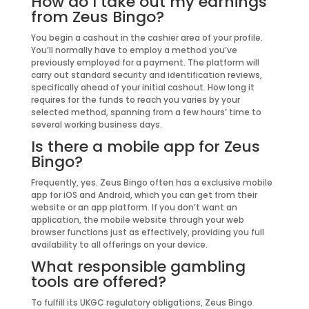
How do I take out my earnings
from Zeus Bingo?
You begin a cashout in the cashier area of your profile.
You’ll normally have to employ a method you’ve
previously employed for a payment. The platform will
carry out standard security and identification reviews,
specifically ahead of your initial cashout. How long it
requires for the funds to reach you varies by your
selected method, spanning from a few hours’ time to
several working business days.
Is there a mobile app for Zeus
Bingo?
Frequently, yes. Zeus Bingo often has a exclusive mobile
app for iOS and Android, which you can get from their
website or an app platform. If you don’t want an
application, the mobile website through your web
browser functions just as effectively, providing you full
availability to all offerings on your device.
What responsible gambling
tools are offered?
To fulfill its UKGC regulatory obligations, Zeus Bingo