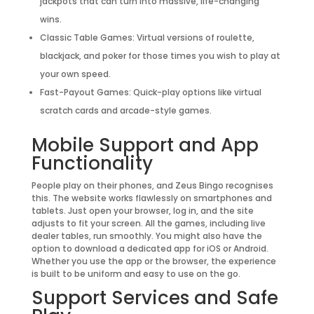
jackpots that can turn into massive, life-changing
wins.
Classic Table Games: Virtual versions of roulette,
blackjack, and poker for those times you wish to play at
your own speed.
Fast-Payout Games: Quick-play options like virtual
scratch cards and arcade-style games.
Mobile Support and App
Functionality
People play on their phones, and Zeus Bingo recognises
this. The website works flawlessly on smartphones and
tablets. Just open your browser, log in, and the site
adjusts to fit your screen. All the games, including live
dealer tables, run smoothly. You might also have the
option to download a dedicated app for iOS or Android.
Whether you use the app or the browser, the experience
is built to be uniform and easy to use on the go.
Support Services and Safe