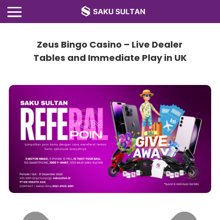
Zeus Bingo Casino – Live Dealer
Tables and Immediate Play in UK