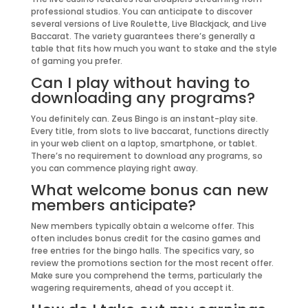
professional studios. You can anticipate to discover
several versions of Live Roulette, Live Blackjack, and Live
Baccarat. The variety guarantees there’s generally a
table that fits how much you want to stake and the style
of gaming you prefer.
Can I play without having to
downloading any programs?
You definitely can. Zeus Bingo is an instant-play site.
Every title, from slots to live baccarat, functions directly
in your web client on a laptop, smartphone, or tablet.
There’s no requirement to download any programs, so
you can commence playing right away.
What welcome bonus can new
members anticipate?
New members typically obtain a welcome offer. This
often includes bonus credit for the casino games and
free entries for the bingo halls. The specifics vary, so
review the promotions section for the most recent offer.
Make sure you comprehend the terms, particularly the
wagering requirements, ahead of you accept it.