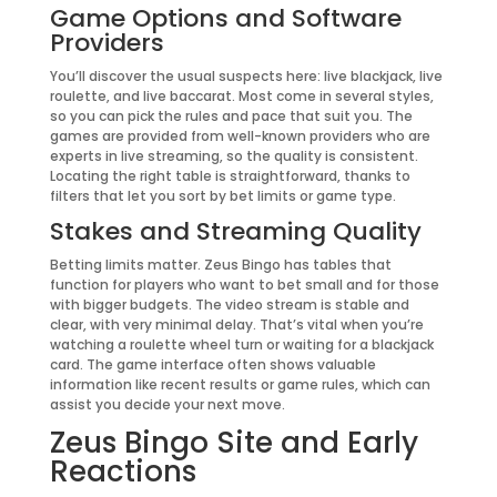
Game Options and Software
Providers
You’ll discover the usual suspects here: live blackjack, live
roulette, and live baccarat. Most come in several styles,
so you can pick the rules and pace that suit you. The
games are provided from well-known providers who are
experts in live streaming, so the quality is consistent.
Locating the right table is straightforward, thanks to
filters that let you sort by bet limits or game type.
Stakes and Streaming Quality
Betting limits matter. Zeus Bingo has tables that
function for players who want to bet small and for those
with bigger budgets. The video stream is stable and
clear, with very minimal delay. That’s vital when you’re
watching a roulette wheel turn or waiting for a blackjack
card. The game interface often shows valuable
information like recent results or game rules, which can
assist you decide your next move.
Zeus Bingo Site and Early
Reactions