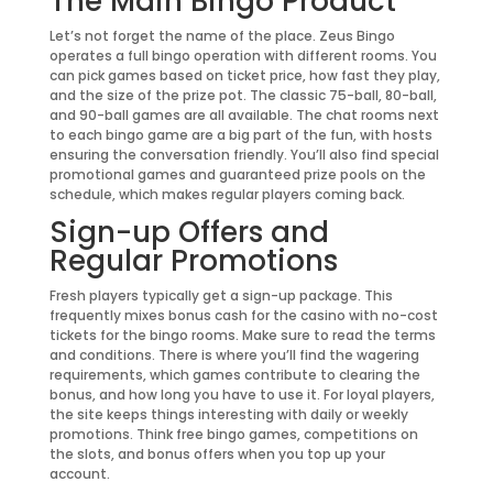
The Main Bingo Product
Let’s not forget the name of the place. Zeus Bingo
operates a full bingo operation with different rooms. You
can pick games based on ticket price, how fast they play,
and the size of the prize pot. The classic 75-ball, 80-ball,
and 90-ball games are all available. The chat rooms next
to each bingo game are a big part of the fun, with hosts
ensuring the conversation friendly. You’ll also find special
promotional games and guaranteed prize pools on the
schedule, which makes regular players coming back.
Sign-up Offers and
Regular Promotions
Fresh players typically get a sign-up package. This
frequently mixes bonus cash for the casino with no-cost
tickets for the bingo rooms. Make sure to read the terms
and conditions. There is where you’ll find the wagering
requirements, which games contribute to clearing the
bonus, and how long you have to use it. For loyal players,
the site keeps things interesting with daily or weekly
promotions. Think free bingo games, competitions on
the slots, and bonus offers when you top up your
account.