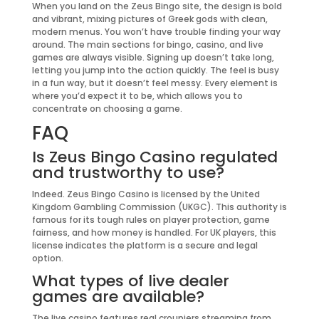
When you land on the Zeus Bingo site, the design is bold
and vibrant, mixing pictures of Greek gods with clean,
modern menus. You won’t have trouble finding your way
around. The main sections for bingo, casino, and live
games are always visible. Signing up doesn’t take long,
letting you jump into the action quickly. The feel is busy
in a fun way, but it doesn’t feel messy. Every element is
where you’d expect it to be, which allows you to
concentrate on choosing a game.
FAQ
Is Zeus Bingo Casino regulated
and trustworthy to use?
Indeed. Zeus Bingo Casino is licensed by the United
Kingdom Gambling Commission (UKGC). This authority is
famous for its tough rules on player protection, game
fairness, and how money is handled. For UK players, this
license indicates the platform is a secure and legal
option.
What types of live dealer
games are available?
The live casino features real croupiers streaming from