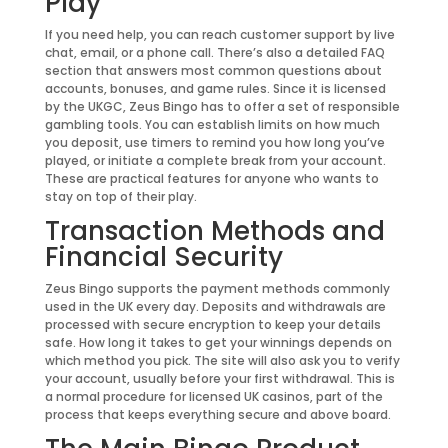
Play
If you need help, you can reach customer support by live
chat, email, or a phone call. There’s also a detailed FAQ
section that answers most common questions about
accounts, bonuses, and game rules. Since it is licensed
by the UKGC, Zeus Bingo has to offer a set of responsible
gambling tools. You can establish limits on how much
you deposit, use timers to remind you how long you’ve
played, or initiate a complete break from your account.
These are practical features for anyone who wants to
stay on top of their play.
Transaction Methods and
Financial Security
Zeus Bingo supports the payment methods commonly
used in the UK every day. Deposits and withdrawals are
processed with secure encryption to keep your details
safe. How long it takes to get your winnings depends on
which method you pick. The site will also ask you to verify
your account, usually before your first withdrawal. This is
a normal procedure for licensed UK casinos, part of the
process that keeps everything secure and above board.