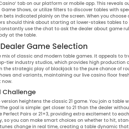
e Casino’ tab on our platform or mobile app. This reveals 
Game Shows, or utilize filters to discover tables with speci
bets indicated plainly on the screen. When you choose a
yers should think about starting at lower-stakes tables t
 constantly use the chat to ask the dealer about game rul
dy at the table.
e Dealer Game Selection
de mix of classic and modern table games. It appeals to 
p-tier industry studios, which provides high production qu
om the strategic play of blackjack to the pure chance of ro
ws and variants, maintaining our live casino floor fresh
t now.
d Challenge
e version heightens the classic 21 game. You join a table 
he goal is simple: get closer to 21 than the dealer withou
ike Perfect Pairs or 21+3, providing extra excitement to eac
, so you can make smart choices on whether to hit, stand,
fortunes change in real time, creating a table dynamic th