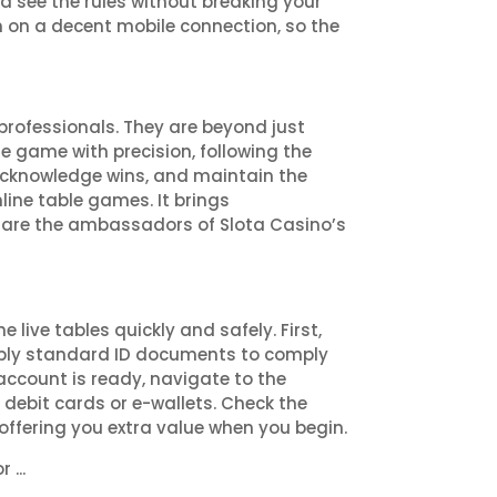
and see the rules without breaking your
en on a decent mobile connection, so the
d professionals. They are beyond just
 game with precision, following the
acknowledge wins, and maintain the
line table games. It brings
rs are the ambassadors of Slota Casino’s
 live tables quickly and safely. First,
upply standard ID documents to comply
 account is ready, navigate to the
 debit cards or e-wallets. Check the
offering you extra value when you begin.