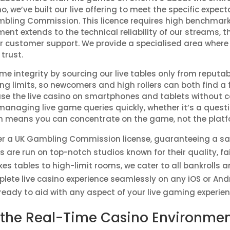
o, we’ve built our live offering to meet the specific expec
mbling Commission. This licence requires high benchmarks
t extends to the technical reliability of our streams, t
 customer support. We provide a specialised area where the
trust.
e integrity by sourcing our live tables only from reputab
ting limits, so newcomers and high rollers can both find a
use the live casino on smartphones and tablets without 
managing live game queries quickly, whether it’s a questi
ch means you can concentrate on the game, not the platf
r a UK Gambling Commission license, guaranteeing a safe
 are run on top-notch studios known for their quality, f
s tables to high-limit rooms, we cater to all bankrolls a
lete live casino experience seamlessly on any iOS or And
ready to aid with any aspect of your live gaming experien
 the Real-Time Casino Environme