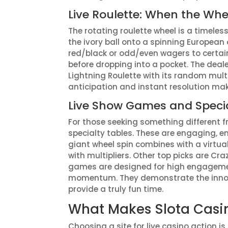
Live Roulette: When the Whe
The rotating roulette wheel is a timeles
the ivory ball onto a spinning European 
red/black or odd/even wagers to certain
before dropping into a pocket. The deale
Lightning Roulette with its random mult
anticipation and instant resolution mak
Live Show Games and Specia
For those seeking something different 
specialty tables. These are engaging, 
giant wheel spin combines with a virtu
with multipliers. Other top picks are C
games are designed for high engagement
momentum. They demonstrate the innova
provide a truly fun time.
What Makes Slota Casin
Choosing a site for live casino action i