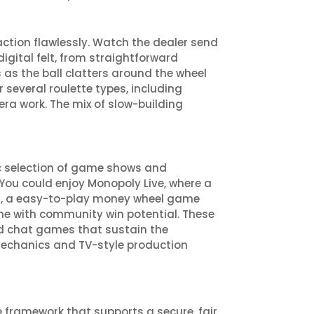
action flawlessly. Watch the dealer send
igital felt, from straightforward
as the ball clatters around the wheel
 several roulette types, including
ra work. The mix of slow-building
ic selection of game shows and
You could enjoy Monopoly Live, where a
er, a easy-to-play money wheel game
game with community win potential. These
nd chat games that sustain the
mechanics and TV-style production
e framework that supports a secure, fair,