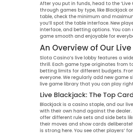
After you put in funds, head to the ‘Liv
through games by type, like Blackjack or 
table, check the minimum and maximum 
you’ll spot the table interface. New pla
interface, and betting options. You can
game smooth and enjoyable for everybo
An Overview of Our Liv
Slota Casino’s live lobby features a wi
thrill. Each game type originates from to
betting limits for different budgets. Fr
everyone. We regularly add new game sho
live game library that you can play righ
Live Blackjack: The Top Car
Blackjack is a casino staple, and our liv
with their own hand against the dealer. T
offer different rule sets and side bets l
their moves and show cards deliberately
is strong here. You see other players’ 