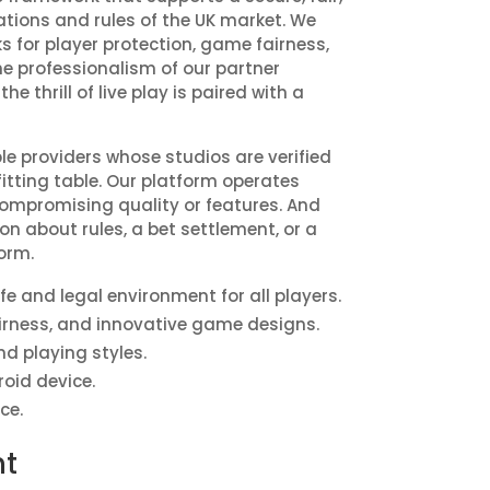
tations and rules of the UK market. We
 for player protection, game fairness,
he professionalism of our partner
 thrill of live play is paired with a
le providers whose studios are verified
 fitting table. Our platform operates
compromising quality or features. And
on about rules, a bet settlement, or a
orm.
 and legal environment for all players.
airness, and innovative game designs.
nd playing styles.
roid device.
ce.
nt