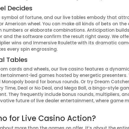
el Decides
s symbol of fortune, and our live tables embody that attr
or American wheel. You can make all kinds of bets on the d
 numbers or elaborate combinations. Anticipation builds 
r and the software confirm the result right away. We offer
iplier wins and Immersive Roulette with its dramatic came
es every spin engrossing.
l Tables
from cards and wheels, our live casino features a dynam
entertainment-led games hosted by energetic presenters. 
al Monopoly board for bonus rounds. Or try Dream Catch
razy Time, Deal or No Deal, and Mega Ball, a bingo-style 
. They frequently include bonus rounds, multipliers, a
tive future of live dealer entertainment, where game 
o for Live Casino Action?
s about more than the games on offer. It’s about the entir