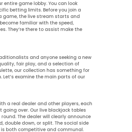
our entire game lobby. You can look
fic betting limits. Before you join a
 game, the live stream starts and
o become familiar with the speed,
es. They’re there to assist make the
traditionalists and anyone seeking a new
ality, fair play, and a selection of
ulette, our collection has something for
. Let’s examine the main parts of our
with a real dealer and other players, each
t going over. Our live blackjack tables
h round. The dealer will clearly announce
 double down, or split. The social side
at is both competitive and communal.