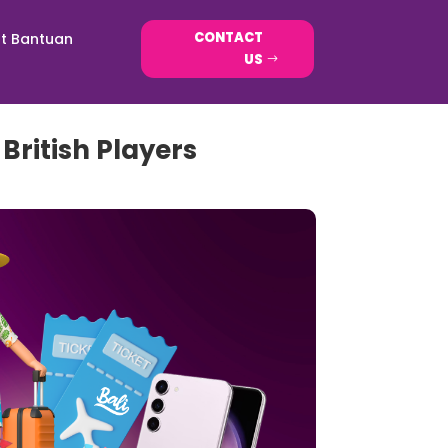
CONTACT
t Bantuan
US
British Players