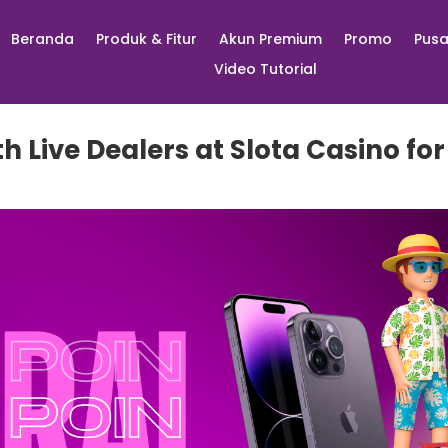
Beranda
Produk & Fitur
Akun Premium
Promo
Pusa
Video Tutorial
h Live Dealers at Slota Casino for 