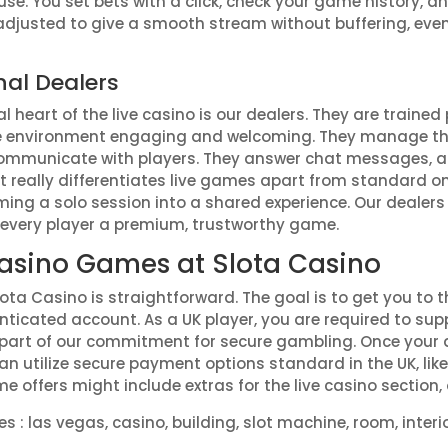
o use. You set bets with a click, check your game history, 
 is adjusted to give a smooth stream without buffering, ev
nal Dealers
l heart of the live casino is our dealers. They are traine
he environment engaging and welcoming. They manage the
 communicate with players. They answer chat messages, 
 really differentiates live games apart from standard on
rming a solo session into a shared experience. Our deale
ing every player a premium, trustworthy game.
Casino Games at Slota Casino
ota Casino is straightforward. The goal is to get you to the
ticated account. As a UK player, you are required to s
ital part of our commitment for secure gambling. Once your
n utilize secure payment options standard in the UK, like
 offers might include extras for the live casino section, 