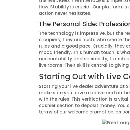
the live video. The interface is simple t
flow. Stability is crucial. Our platform
action never hesitates.
The Personal Side: Professio
The technology is impressive, but the rea
croupiers; they are hosts who create t
rules and a good pace. Crucially, they
mood friendly. This human touch is what
accountability and sociability, transfo
live rooms. Their skill is central to giv
Starting Out with Live 
Starting your live dealer adventure at Sl
make sure you have a active and authen
with the rules. This verification is a v
cashier section to deposit money. You ca
terms of our welcome promotion, as some