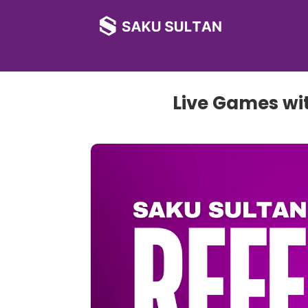
Live Games wit