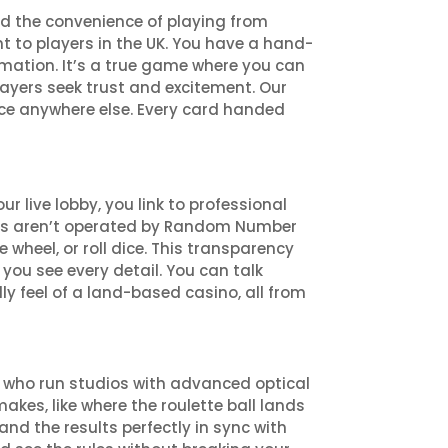
nd the convenience of playing from
ht to players in the UK. You have a hand-
imation. It’s a true game where you can
layers seek trust and excitement. Our
ience anywhere else. Every card handed
 live lobby, you link to professional
ames aren’t operated by Random Number
 wheel, or roll dice. This transparency
 you see every detail. You can talk
dly feel of a land-based casino, all from
rs who run studios with advanced optical
kes, like where the roulette ball lands
and the results perfectly in sync with