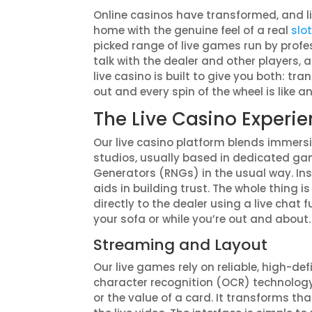
Online casinos have transformed, and l
home with the genuine feel of a real
slo
picked range of live games run by profe
talk with the dealer and other players, 
live casino is built to give you both: t
out and every spin of the wheel is like a
The Live Casino Experie
Our live casino platform blends immersi
studios, usually based in dedicated ga
Generators (RNGs) in the usual way. Inst
aids in building trust. The whole thing 
directly to the dealer using a live chat 
your sofa or while you’re out and about.
Streaming and Layout
Our live games rely on reliable, high-d
character recognition (OCR) technology.
or the value of a card. It transforms th