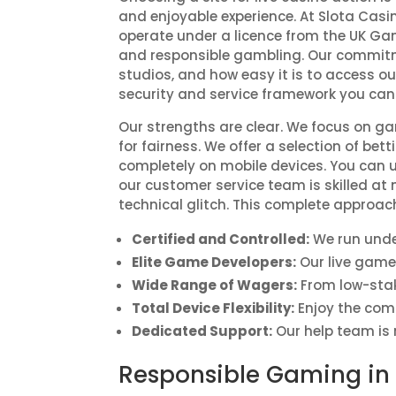
and enjoyable experience. At Slota Casin
operate under a licence from the UK Ga
and responsible gambling. Our commitmen
studios, and how easy it is to access our
security and service framework you can 
Our strengths are clear. We focus on gam
for fairness. We offer a selection of bet
completely on mobile devices. You can 
our customer service team is skilled at 
technical glitch. This complete approa
Certified and Controlled:
We run unde
Elite Game Developers:
Our live games
Wide Range of Wagers:
From low-stake
Total Device Flexibility:
Enjoy the comp
Dedicated Support:
Our help team is 
Responsible Gaming in