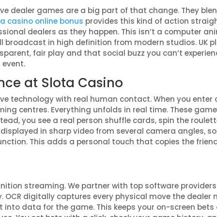
ive dealer games are a big part of that change. They ble
ta casino online bonus
provides this kind of action straig
ssional dealers as they happen. This isn’t a computer an
all broadcast in high definition from modern studios. UK p
ransparent, fair play and that social buzz you can’t exper
n event.
nce at Slota Casino
ve technology with real human contact. When you enter our
ming centres. Everything unfolds in real time. These g
ead, you see a real person shuffle cards, spin the roulette
is displayed in sharp video from several camera angles, so
function. This adds a personal touch that copies the frien
efinition streaming. We partner with top software provide
 OCR digitally captures every physical move the dealer ma
at into data for the game. This keeps your on-screen bets 