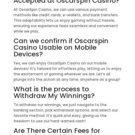
Accepted at Oscarspin Casino?
At OscarSpin Casino, we can use various payment
methods like credit cards, e-wallets, and bank transfers.
This adaptability lets us enjoy gaming without hassle,
ensuring our experience feels seamless and convenient
while we play.
Can we confirm if Oscarspin
Casino Usable on Mobile
Devices?
Yes, we can enjoy OscarSpin Casino on our mobile
devices! It’s tailored for effortless play, letting us to enjoy
the excitement of gaming wherever we are. Let’s all
plunge into the action at any time, anywhere as a group!
What is the process to
Withdraw My Winnings?
To withdraw our winnings, we just navigate to the
banking section, pick withdrawal options, and select our
favorite method. It’s quick and easy, giving us the
freedom to use our hard-earned cash!
Are There Certain Fees for