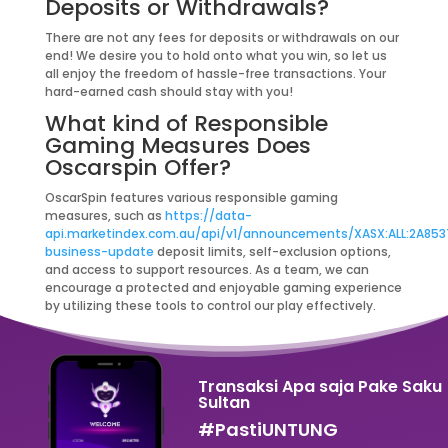
Deposits or Withdrawals?
There are not any fees for deposits or withdrawals on our
end! We desire you to hold onto what you win, so let us
all enjoy the freedom of hassle-free transactions. Your
hard-earned cash should stay with you!
What kind of Responsible
Gaming Measures Does
Oscarspin Offer?
OscarSpin features various responsible gaming
measures, such as
https://data-
api.marketindex.com.au/api/v1/announcements/XASX:ALL:2A8537
business-update
deposit limits, self-exclusion options,
and access to support resources. As a team, we can
encourage a protected and enjoyable gaming experience
by utilizing these tools to control our play effectively.
Transaksi Apa saja Pake Saku
Sultan
#PastiUNTUNG