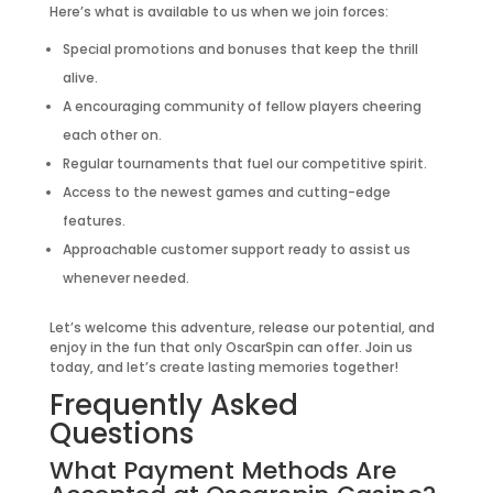
Here’s what is available to us when we join forces:
Special promotions and bonuses that keep the thrill
alive.
A encouraging community of fellow players cheering
each other on.
Regular tournaments that fuel our competitive spirit.
Access to the newest games and cutting-edge
features.
Approachable customer support ready to assist us
whenever needed.
Let’s welcome this adventure, release our potential, and
enjoy in the fun that only OscarSpin can offer. Join us
today, and let’s create lasting memories together!
Frequently Asked
Questions
What Payment Methods Are