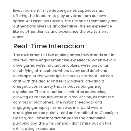
Every moment in live dealer games captivates us,
offering the freedom to play anytime from our own
space. At OscarSpin Casino, the fusion of technology and
authenticity gives us an adrenaline-fueled experience
like no other. Join us and experience the excitement
anew!
Real-Time Interaction
The excitement of live dealer games truly stands out in
the real-time engagement we experience. When we join
a live game, we’re not just onlookers; we’re part of an
electrifying atmosphere where every card dealt and
every spin of the wheel ignites our excitement. We can
chat with the dealer and fellow players, creating a
energetic community that improves our gaming
experience. This interaction eliminates boundaries,
allowing us to feel like we’re in a real casino, all from the
comfort of our homes. The instant feedback and
engaging gameplay immerse us in a world where
strategies can be quickly tried and modified. At OscarSpin
Casino, real-time interaction keeps the adrenaline
pumping and the wins coming—don’t miss out on this
exhilarating experience!