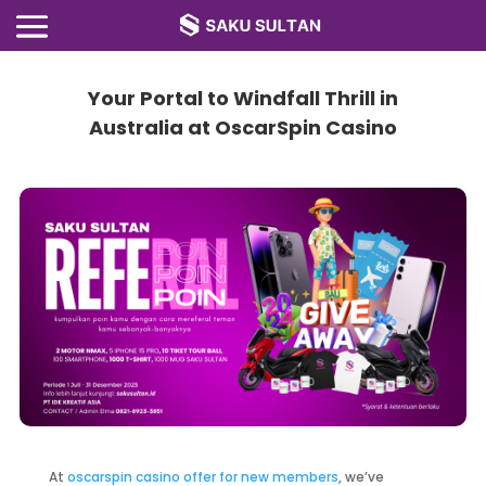
Your Portal to Windfall Thrill in
Australia at OscarSpin Casino
At
oscarspin casino offer for new members
, we’ve