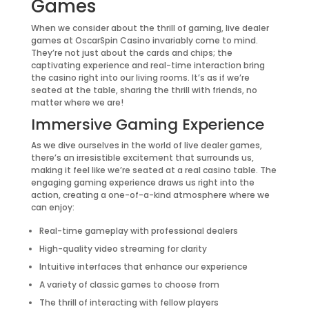
Games
When we consider about the thrill of gaming, live dealer
games at OscarSpin Casino invariably come to mind.
They’re not just about the cards and chips; the
captivating experience and real-time interaction bring
the casino right into our living rooms. It’s as if we’re
seated at the table, sharing the thrill with friends, no
matter where we are!
Immersive Gaming Experience
As we dive ourselves in the world of live dealer games,
there’s an irresistible excitement that surrounds us,
making it feel like we’re seated at a real casino table. The
engaging gaming experience draws us right into the
action, creating a one-of-a-kind atmosphere where we
can enjoy:
Real-time gameplay with professional dealers
High-quality video streaming for clarity
Intuitive interfaces that enhance our experience
A variety of classic games to choose from
The thrill of interacting with fellow players