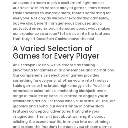
uncovered a realm of prize excitement right here in
Australia. With an notable array of games, from classic
table favorites to dynamic slots, there’s something for
everyone. Not only do we savor exhilarating gameplay,
but we also benefit from generous bonuses and a
protected environment. Interested about what makes
our experience so unique? Let’s delve into the features
that truly lift OscarSpin Casino above the rest.
A Varied Selection of
Games for Every Player
At OscarSpin Casino, we’ve created an thrilling
playground for gamers of all preferences and inclinations.
Our comprehensive selection of games provides
something for everyone, whether you’re into timeless
table games or the latest high-energy slots. You’ll find
remarkable poker tables, enchanting blackjack, and a
range of roulette options, all crafted to engage you in
exhilarating action. For those who value state-of-the-art
graphics and sound, our varied range of online slots
features conceptual adventures that ignite your
imagination. This isn’t just about winning; it’s about
relishing the experience! So, immerse into our offerings
and explore the freedom to choose your chosen games.