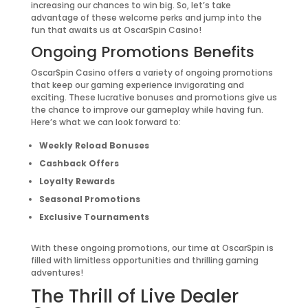
increasing our chances to win big. So, let’s take
advantage of these welcome perks and jump into the
fun that awaits us at OscarSpin Casino!
Ongoing Promotions Benefits
OscarSpin Casino offers a variety of ongoing promotions
that keep our gaming experience invigorating and
exciting. These lucrative bonuses and promotions give us
the chance to improve our gameplay while having fun.
Here’s what we can look forward to:
Weekly Reload Bonuses
Cashback Offers
Loyalty Rewards
Seasonal Promotions
Exclusive Tournaments
With these ongoing promotions, our time at OscarSpin is
filled with limitless opportunities and thrilling gaming
adventures!
The Thrill of Live Dealer