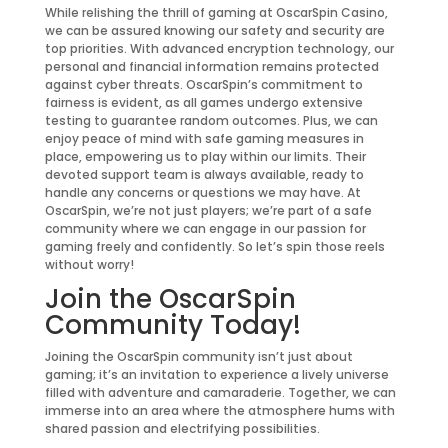
While relishing the thrill of gaming at OscarSpin Casino,
we can be assured knowing our safety and security are
top priorities. With advanced encryption technology, our
personal and financial information remains protected
against cyber threats. OscarSpin’s commitment to
fairness is evident, as all games undergo extensive
testing to guarantee random outcomes. Plus, we can
enjoy peace of mind with safe gaming measures in
place, empowering us to play within our limits. Their
devoted support team is always available, ready to
handle any concerns or questions we may have. At
OscarSpin, we’re not just players; we’re part of a safe
community where we can engage in our passion for
gaming freely and confidently. So let’s spin those reels
without worry!
Join the OscarSpin
Community Today!
Joining the OscarSpin community isn’t just about
gaming; it’s an invitation to experience a lively universe
filled with adventure and camaraderie. Together, we can
immerse into an area where the atmosphere hums with
shared passion and electrifying possibilities.