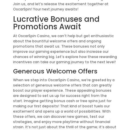
Join us, and let’s release the excitement together at
OscarSpin! Your next journey awaits!
Lucrative Bonuses and
Promotions Await
At OscarSpin Casino, we can’t help but get enthusiastic
about the bountiful welcome offers and ongoing
promotions that await us. These bonuses not only
improve our gaming experience but also increase our
chances of winning big. Let’s explore how these rewarding
incentives can take our gaming journey to the next level!
Generous Welcome Offers
When we step into OscarSpin Casino, we’re greeted by a
selection of generous welcome offers that can greatly
boost our player experience. These appealing bonuses
are designed to set us up for success right from the
start. Imagine getting bonus cash or free spins just for
making our first deposits! That kind of boost fuels our
excitement and opens up a world of possibilities. With
these offers, we can discover new games, test our
strategies, and enjoy more playtime without financial
strain. It’s not just about the thrill of the game; it’s about