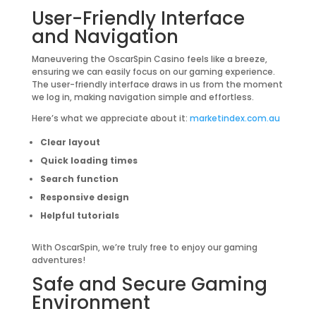
User-Friendly Interface
and Navigation
Maneuvering the OscarSpin Casino feels like a breeze,
ensuring we can easily focus on our gaming experience.
The user-friendly interface draws in us from the moment
we log in, making navigation simple and effortless.
Here’s what we appreciate about it:
marketindex.com.au
Clear layout
Quick loading times
Search function
Responsive design
Helpful tutorials
With OscarSpin, we’re truly free to enjoy our gaming
adventures!
Safe and Secure Gaming
Environment