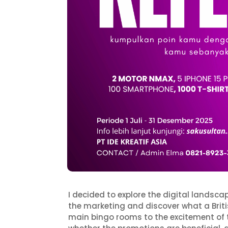
I decided to explore the digital landsca
the marketing and discover what a Britis
main bingo rooms to the excitement of 