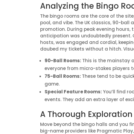
Analyzing the Bingo R
The bingo rooms are the core of the site, 
pool, and vibe. The UK classics, 90-ball
promotion. During peak evening hours, 
anticipation was undoubtedly present. Ga
hosts, was engaged and cordial, keepin
daubed my tickets without a hitch. Visu
90-Ball Rooms:
This is the mainstay of
everyone from micro-stakes players t
75-Ball Rooms:
These tend to be quick
game.
Special Feature Rooms:
You’ll find r
events. They add an extra layer of e
A Thorough Exploration 
Move beyond the bingo halls and you fin
big-name providers like Pragmatic Play, 