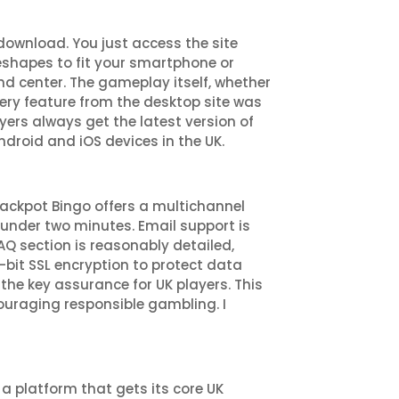
o download. You just access the site
reshapes to fit your smartphone or
d center. The gameplay itself, whether
very feature from the desktop site was
yers always get the latest version of
droid and iOS devices in the UK.
ackpot Bingo offers a multichannel
 under two minutes. Email support is
FAQ section is reasonably detailed,
-bit SSL encryption to protect data
 the key assurance for UK players. This
ouraging responsible gambling. I
 a platform that gets its core UK