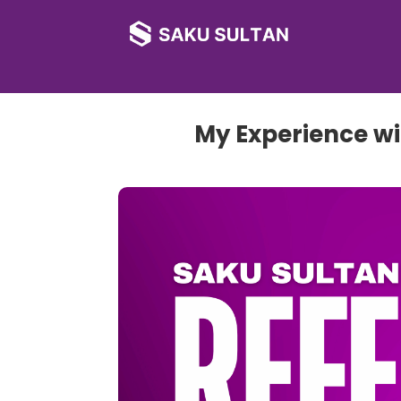
My Experience wi