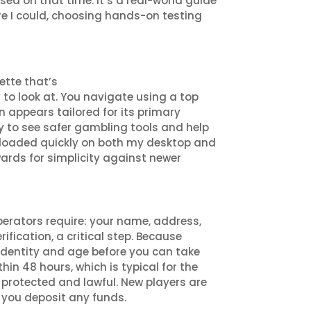
ased on that time. It’s a real-world guide
re I could, choosing hands-on testing
lette that’s
to look at. You navigate using a top
gn appears tailored for its primary
y to see safer gambling tools and help
e loaded quickly on both my desktop and
ards for simplicity against newer
perators require: your name, address,
rification, a critical step. Because
identity and age before you can take
hin 48 hours, which is typical for the
m protected and lawful. New players are
 you deposit any funds.