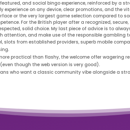
-featured, and social bingo experience, reinforced by a str
y experience on any device, clear promotions, and the vit
rface or the very largest game selection compared to som
tence. For the British player after a recognized, secure,
espected, solid choice. My last piece of advice is to alwa
attention, and make use of the responsible gambling too
, slots from established providers, superb mobile compat
ing.
more practical than flashy, the welcome offer wagering 
even though the web version is very good).
o fans who want a classic community vibe alongside a stro