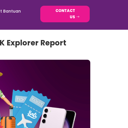
CONTACT
t Bantuan
US
K Explorer Report