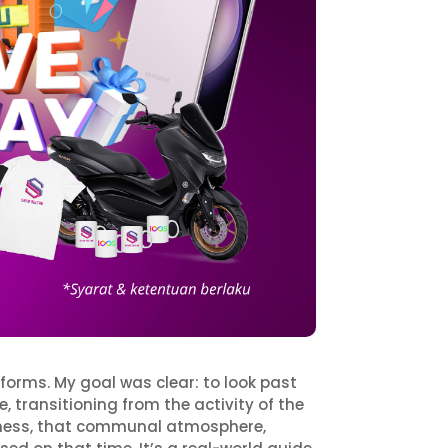
tforms. My goal was clear: to look past
, transitioning from the activity of the
irness, that communal atmosphere,