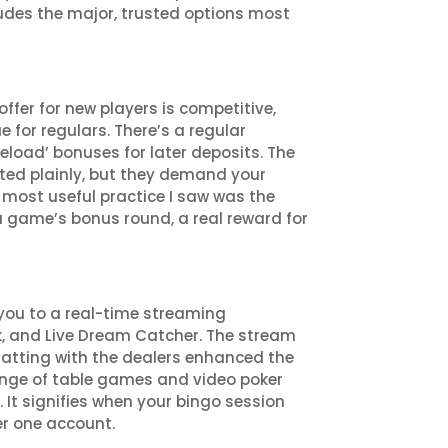
ludes the major, trusted options most
fer for new players is competitive,
 for regulars. There’s a regular
reload’ bonuses for later deposits. The
ated plainly, but they demand your
e most useful practice I saw was the
 a game’s bonus round, a real reward for
s you to a real-time streaming
ack, and Live Dream Catcher. The stream
Chatting with the dealers enhanced the
 range of table games and video poker
. It signifies when your bingo session
er one account.