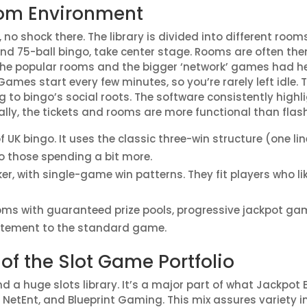
oom Environment
no shock there. The library is divided into different rooms,
 and 75-ball bingo, take center stage. Rooms are often th
the popular rooms and the bigger ‘network’ games had hea
mes start every few minutes, so you’re rarely left idle. 
g to bingo’s social roots. The software consistently hig
ally, the tickets and rooms are more functional than flas
 UK bingo. It uses the classic three-win structure (one lin
o those spending a bit more.
er, with single-game win patterns. They fit players who l
ooms with guaranteed prize pools, progressive jackpot ga
xcitement to the standard game.
of the Slot Game Portfolio
d a huge slots library. It’s a major part of what Jackpo
NetEnt, and Blueprint Gaming. This mix assures variety in