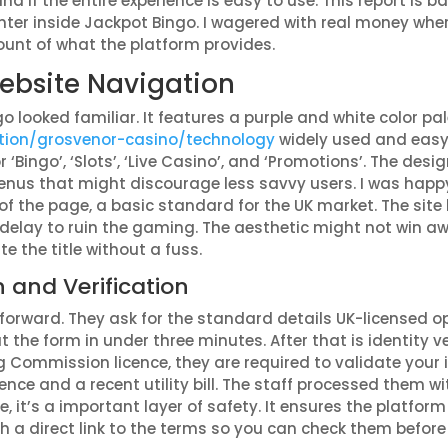
d if the entire experience is easy to use. This report is b
ter inside Jackpot Bingo. I wagered with real money whe
count of what the platform provides.
Website Navigation
ngo looked familiar. It features a purple and white color pa
tion/grosvenor-casino/technology
widely used and easy 
‘Bingo’, ‘Slots’, ‘Live Casino’, and ‘Promotions’. The desi
menus that might discourage less savvy users. I was happ
of the page, a basic standard for the UK market. The sit
delay to ruin the gaming. The aesthetic might not win aw
te the title without a fuss.
 and Verification
tforward. They ask for the standard details UK-licensed o
out the form in under three minutes. After that is identity ve
Commission licence, they are required to validate your 
nce and a recent utility bill. The staff processed them wit
e, it’s a important layer of safety. It ensures the platfor
 a direct link to the terms so you can check them before