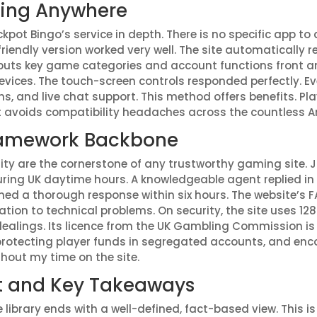
ming Anywhere
ckpot Bingo’s service in depth. There is no specific app t
riendly version worked very well. The site automatically 
 puts key game categories and account functions front an
evices. The touch-screen controls responded perfectly. E
s, and live chat support. This method offers benefits. Pla
t avoids compatibility headaches across the countless An
Framework Backbone
ty are the cornerstone of any trustworthy gaming site. J
during UK daytime hours. A knowledgeable agent replied in
ained a thorough response within six hours. The website’s 
ion to technical problems. On security, the site uses 128
l dealings. Its licence from the UK Gambling Commission is
 protecting player funds in segregated accounts, and enc
hout my time on the site.
t and Key Takeaways
ibrary ends with a well-defined, fact-based view. This is