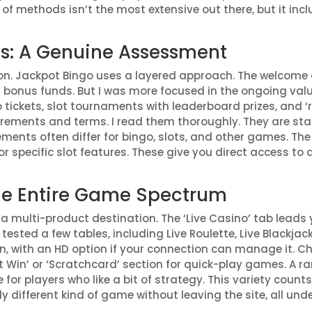
f methods isn’t the most extensive out there, but it inc
s: A Genuine Assessment
on. Jackpot Bingo uses a layered approach. The welcome of
 bonus funds. But I was more focused in the ongoing value
 tickets, slot tournaments with leaderboard prizes, and ‘
quirements and terms. I read them thoroughly. They are st
ements often differ for bingo, slots, and other games. Th
r specific slot features. These give you direct access to
The Entire Game Spectrum
s a multi-product destination. The ‘Live Casino’ tab lead
 tested a few tables, including Live Roulette, Live Blackj
on, with an HD option if your connection can manage it. 
tant Win’ or ‘Scratchcard’ section for quick-play games. A
for players who like a bit of strategy. This variety counts
 different kind of game without leaving the site, all und