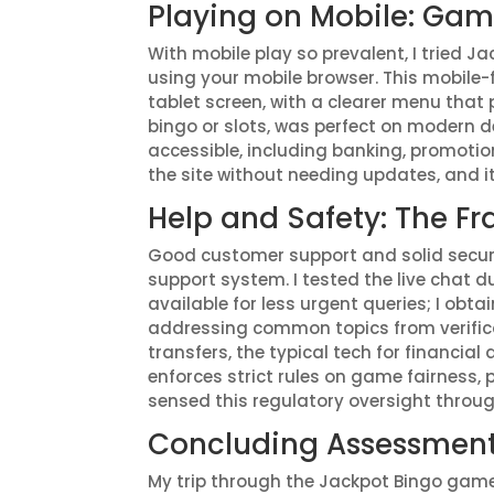
Playing on Mobile: Ga
With mobile play so prevalent, I tried Ja
using your mobile browser. This mobile-f
tablet screen, with a clearer menu that
bingo or slots, was perfect on modern d
accessible, including banking, promotion
the site without needing updates, and i
Help and Safety: The 
Good customer support and solid securi
support system. I tested the live chat 
available for less urgent queries; I obt
addressing common topics from verificat
transfers, the typical tech for financia
enforces strict rules on game fairness,
sensed this regulatory oversight throug
Concluding Assessmen
My trip through the Jackpot Bingo game l