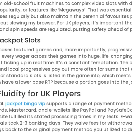
m old-school fruit machines to complex video slots with
 popularity, or features like ‘Megaways’. That was essential
ses regularly but also maintain the perennial favourites 
ut slowing my browser. For UK players, it’s important that
nd spin speeds are regulated, putting safety ahead of 
ackpot Slots
cases featured games and, more importantly, progressive 
f every wager across their games into huge, life-changing
ticking up in real time. It’s a constant temptation. The o
 and local progressives pay out more often for sums that 
or standard slots is listed in the game info, which meets
n have a lower base RTP because a portion goes into the j
luidity for UK Players
al.
jackpot bingo vip
supports a range of payment method
ards, Mastercard, and e-wallets like PayPal and PaySafeC
site fulfilled its stated processing times in my tests. E-
ls took 2-3 banking days. They waive fees for withdrawal
ngs back to the original payment method you utilized to d