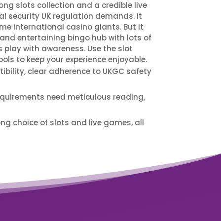
ong slots collection and a credible live
al security UK regulation demands. It
e international casino giants. But it
 and entertaining bingo hub with lots of
ys play with awareness. Use the slot
ls to keep your experience enjoyable.
ibility, clear adherence to UKGC safety
requirements need meticulous reading,
ng choice of slots and live games, all