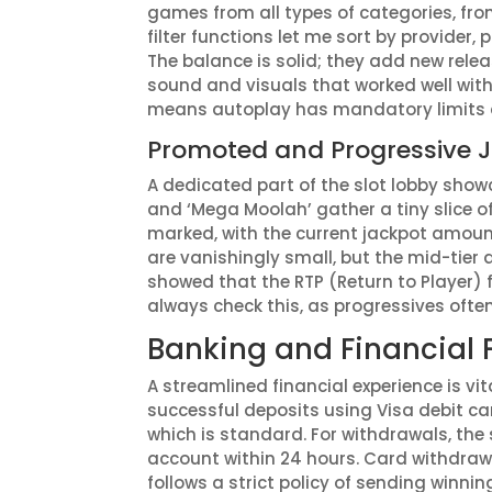
games from all types of categories, fro
filter functions let me sort by provider,
The balance is solid; they add new relea
sound and visuals that worked well witho
means autoplay has mandatory limits a
Promoted and Progressive J
A dedicated part of the slot lobby show
and ‘Mega Moolah’ gather a tiny slice o
marked, with the current jackpot amount 
are vanishingly small, but the mid-tier
showed that the RTP (Return to Player) f
always check this, as progressives ofte
Banking and Financial F
A streamlined financial experience is vit
successful deposits using Visa debit c
which is standard. For withdrawals, the 
account within 24 hours. Card withdrawa
follows a strict policy of sending winni