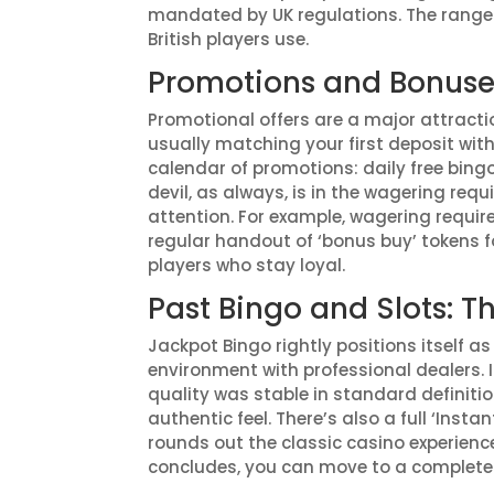
mandated by UK regulations. The range o
British players use.
Promotions and Bonuse
Promotional offers are a major attracti
usually matching your first deposit with
calendar of promotions: daily free bingo
devil, as always, is in the wagering re
attention. For example, wagering requir
regular handout of ‘bonus buy’ tokens fo
players who stay loyal.
Past Bingo and Slots: 
Jackpot Bingo rightly positions itself a
environment with professional dealers. I
quality was stable in standard definiti
authentic feel. There’s also a full ‘Ins
rounds out the classic casino experience 
concludes, you can move to a completely