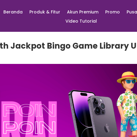
Beranda
Produk & Fitur
Akun Premium
Promo
Pusa
Video Tutorial
th Jackpot Bingo Game Library U