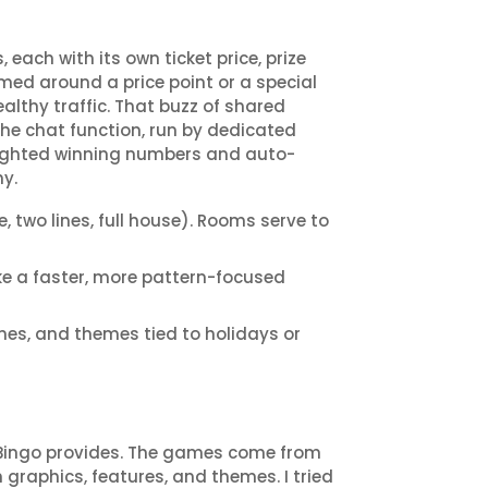
 each with its own ticket price, prize
emed around a price point or a special
lthy traffic. That buzz of shared
The chat function, run by dedicated
hlighted winning numbers and auto-
hy.
e, two lines, full house). Rooms serve to
ike a faster, more pattern-focused
mes, and themes tied to holidays or
t Bingo provides. The games come from
 graphics, features, and themes. I tried