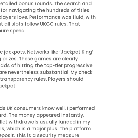
 detailed bonus rounds. The search and
 for navigating the hundreds of titles.
players love. Performance was fluid, with
 all slots follow UKGC rules. That
pure speed.
jackpots. Networks like ‘Jackpot King’
 prizes. These games are clearly
dds of hitting the top-tier progressive
are nevertheless substantial. My check
 transparency rules. Players should
ackpot.
s UK consumers know well. I performed
ard. The money appeared instantly,
wallet withdrawals usually landed in my
s, which is a major plus. The platform
eposit. This is a security measure