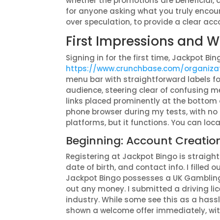
whether the promotions are beneficial, an
for anyone asking what you truly encoun
over speculation, to provide a clear ac
First Impressions and 
Signing in for the first time, Jackpot Bi
https://www.crunchbase.com/organiza
menu bar with straightforward labels for 
audience, steering clear of confusing 
links placed prominently at the bottom 
phone browser during my tests, with no 
platforms, but it functions. You can loca
Beginning: Account Creation
Registering at Jackpot Bingo is straigh
date of birth, and contact info. I filled 
Jackpot Bingo possesses a UK Gambling 
out any money. I submitted a driving lice
industry. While some see this as a hassl
shown a welcome offer immediately, with