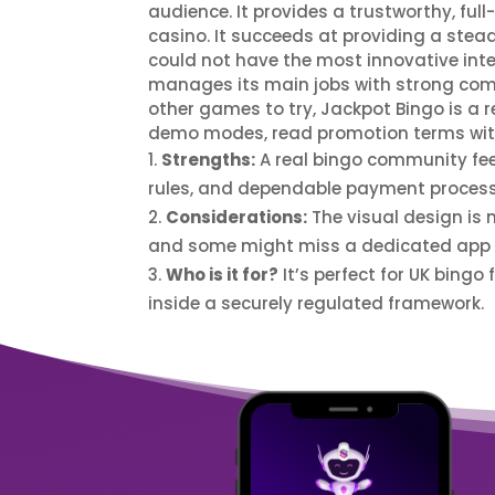
audience. It provides a trustworthy, full
casino. It succeeds at providing a stead
could not have the most innovative inte
manages its main jobs with strong compe
other games to try, Jackpot Bingo is a r
demo modes, read promotion terms with 
Strengths:
A real bingo community feel
rules, and dependable payment process
Considerations:
The visual design is 
and some might miss a dedicated app (
Who is it for?
It’s perfect for UK bing
inside a securely regulated framework.