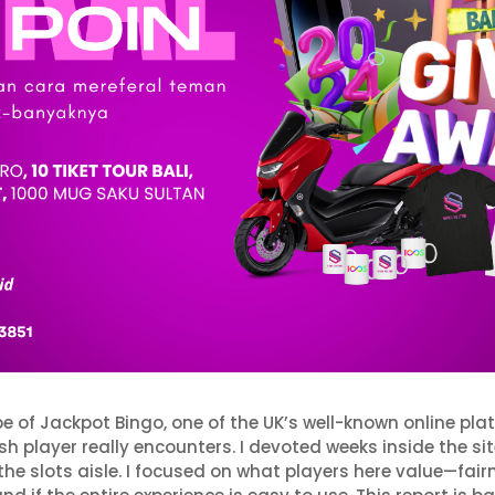
pe of Jackpot Bingo, one of the UK’s well-known online pla
h player really encounters. I devoted weeks inside the site
the slots aisle. I focused on what players here value—fa