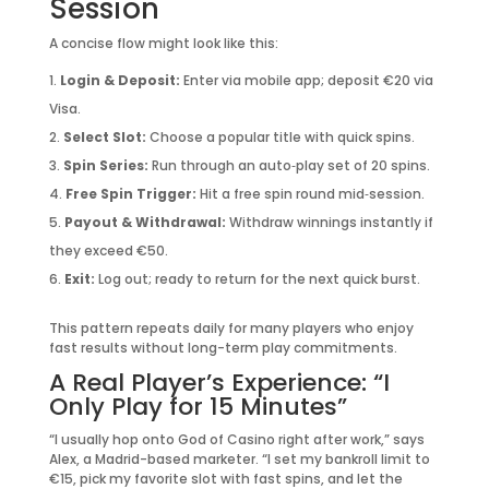
Session
A concise flow might look like this:
Login & Deposit:
Enter via mobile app; deposit €20 via
Visa.
Select Slot:
Choose a popular title with quick spins.
Spin Series:
Run through an auto‑play set of 20 spins.
Free Spin Trigger:
Hit a free spin round mid‑session.
Payout & Withdrawal:
Withdraw winnings instantly if
they exceed €50.
Exit:
Log out; ready to return for the next quick burst.
This pattern repeats daily for many players who enjoy
fast results without long-term play commitments.
A Real Player’s Experience: “I
Only Play for 15 Minutes”
“I usually hop onto God of Casino right after work,” says
Alex, a Madrid-based marketer. “I set my bankroll limit to
€15, pick my favorite slot with fast spins, and let the