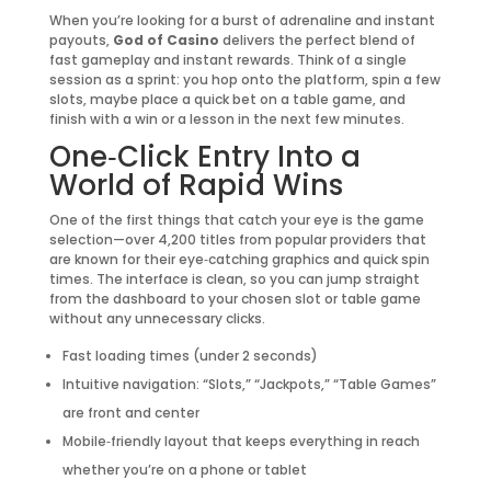
When you’re looking for a burst of adrenaline and instant
payouts,
God of Casino
delivers the perfect blend of
fast gameplay and instant rewards. Think of a single
session as a sprint: you hop onto the platform, spin a few
slots, maybe place a quick bet on a table game, and
finish with a win or a lesson in the next few minutes.
One‑Click Entry Into a
World of Rapid Wins
One of the first things that catch your eye is the game
selection—over 4,200 titles from popular providers that
are known for their eye‑catching graphics and quick spin
times. The interface is clean, so you can jump straight
from the dashboard to your chosen slot or table game
without any unnecessary clicks.
Fast loading times (under 2 seconds)
Intuitive navigation: “Slots,” “Jackpots,” “Table Games”
are front and center
Mobile‑friendly layout that keeps everything in reach
whether you’re on a phone or tablet