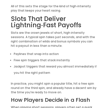
All of this sets the stage for the kind of high‑intensity
play that keeps your heart racing.
Slots That Deliver
Lightning‑Fast Payoffs
Slots are the crown jewels of short, high‑intensity
sessions. A typical spin takes just seconds, and with the
right combination of wilds and bonus symbols you can
hit a payout in less than a minute.
Paylines that snap into action
Free spin triggers that stack instantly
Jackpot triggers that reward you almost immediately if
you hit the right pattern
In practice, you might spin a popular title, hit a free spin
round on the third spin, and already have a decent win by
the time you’re ready to move on.
How Players Decide in a Flash
When playing short sessions, players often set a quick