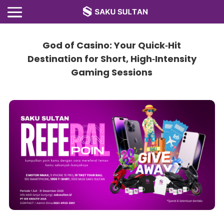
God of Casino: Your Quick‑Hit
Destination for Short, High‑Intensity
Gaming Sessions