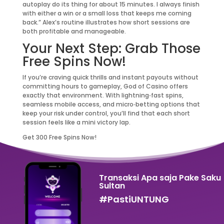
autoplay do its thing for about 15 minutes. I always finish
with either a win or a small loss that keeps me coming
back.” Alex’s routine illustrates how short sessions are
both profitable and manageable.
Your Next Step: Grab Those
Free Spins Now!
If you’re craving quick thrills and instant payouts without
committing hours to gameplay, God of Casino offers
exactly that environment. With lightning‑fast spins,
seamless mobile access, and micro‑betting options that
keep your risk under control, you’ll find that each short
session feels like a mini victory lap.
Get 300 Free Spins Now!
Transaksi Apa saja Pake Saku
Sultan
#PastiUNTUNG