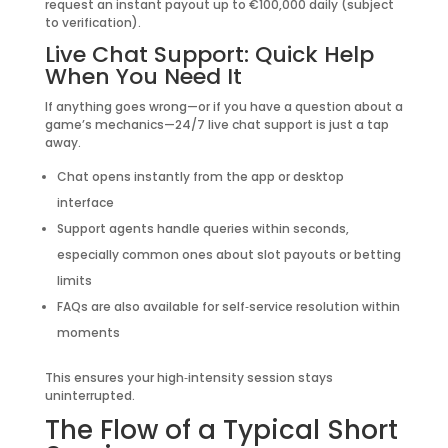
request an instant payout up to €100,000 daily (subject
to verification).
Live Chat Support: Quick Help
When You Need It
If anything goes wrong—or if you have a question about a
game’s mechanics—24/7 live chat support is just a tap
away.
Chat opens instantly from the app or desktop
interface
Support agents handle queries within seconds,
especially common ones about slot payouts or betting
limits
FAQs are also available for self‑service resolution within
moments
This ensures your high‑intensity session stays
uninterrupted.
The Flow of a Typical Short