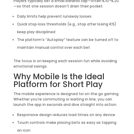
Players typically set a small bankroll cap—often €10–€20
—so that one session doesn’t drain their pocket.
Daily limits help prevent runaway losses
Quick stop‑loss thresholds (e.g., stop after losing €5)
keep play disciplined
The platform’s “Autoplay” feature can be turned off to
maintain manual control over each bet
The focus is on keeping each session fun while avoiding
emotional swings.
Why Mobile Is the Ideal
Platform for Short Play
The mobile experience is designed for on‑the‑go gaming.
Whether you’re commuting or waiting in line, you can
launch the app in seconds and dive straight into action.
Responsive design reduces load times on any device
Touch controls make placing bets as easy as tapping
an icon