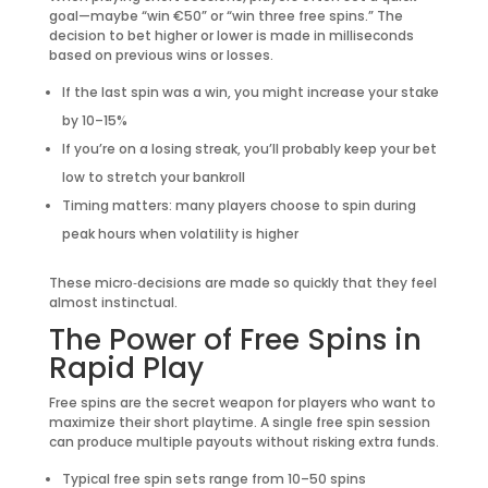
goal—maybe “win €50” or “win three free spins.” The
decision to bet higher or lower is made in milliseconds
based on previous wins or losses.
If the last spin was a win, you might increase your stake
by 10–15%
If you’re on a losing streak, you’ll probably keep your bet
low to stretch your bankroll
Timing matters: many players choose to spin during
peak hours when volatility is higher
These micro‑decisions are made so quickly that they feel
almost instinctual.
The Power of Free Spins in
Rapid Play
Free spins are the secret weapon for players who want to
maximize their short playtime. A single free spin session
can produce multiple payouts without risking extra funds.
Typical free spin sets range from 10–50 spins