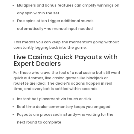
Multipliers and bonus features can amplify winnings on
any spin within the set
Free spins often trigger additional rounds
automatically—no manual input needed
This means you can keep the momentum going without
constantly logging back into the game.
Live Casino: Quick Payouts with
Expert Dealers
For those who crave the feel of a real casino but still want
quick outcomes, live casino games like blackjack or
roulette are ideal. The dealer’s actions happen in real
time, and every bet is settled within seconds.
Instant bet placement via touch or click
Real‑time dealer commentary keeps you engaged
Payouts are processed instantly—no waiting for the
next round to complete