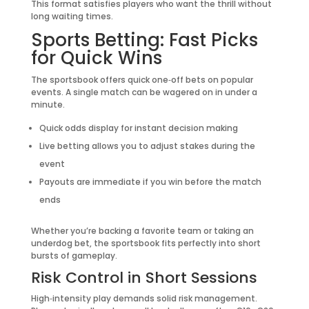
This format satisfies players who want the thrill without
long waiting times.
Sports Betting: Fast Picks
for Quick Wins
The sportsbook offers quick one‑off bets on popular
events. A single match can be wagered on in under a
minute.
Quick odds display for instant decision making
Live betting allows you to adjust stakes during the
event
Payouts are immediate if you win before the match
ends
Whether you’re backing a favorite team or taking an
underdog bet, the sportsbook fits perfectly into short
bursts of gameplay.
Risk Control in Short Sessions
High‑intensity play demands solid risk management.