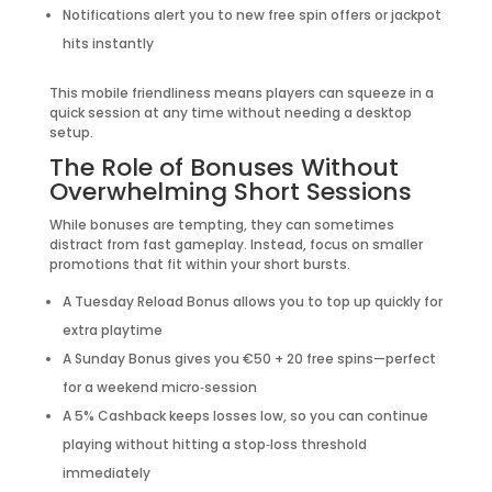
Notifications alert you to new free spin offers or jackpot
hits instantly
This mobile friendliness means players can squeeze in a
quick session at any time without needing a desktop
setup.
The Role of Bonuses Without
Overwhelming Short Sessions
While bonuses are tempting, they can sometimes
distract from fast gameplay. Instead, focus on smaller
promotions that fit within your short bursts.
A Tuesday Reload Bonus allows you to top up quickly for
extra playtime
A Sunday Bonus gives you €50 + 20 free spins—perfect
for a weekend micro‑session
A 5% Cashback keeps losses low, so you can continue
playing without hitting a stop‑loss threshold
immediately