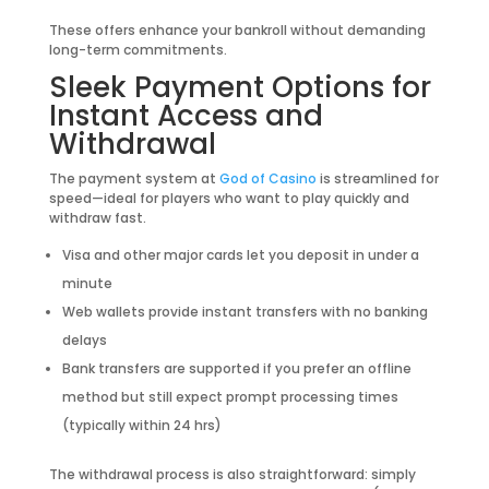
These offers enhance your bankroll without demanding
long-term commitments.
Sleek Payment Options for
Instant Access and
Withdrawal
The payment system at
God of Casino
is streamlined for
speed—ideal for players who want to play quickly and
withdraw fast.
Visa and other major cards let you deposit in under a
minute
Web wallets provide instant transfers with no banking
delays
Bank transfers are supported if you prefer an offline
method but still expect prompt processing times
(typically within 24 hrs)
The withdrawal process is also straightforward: simply