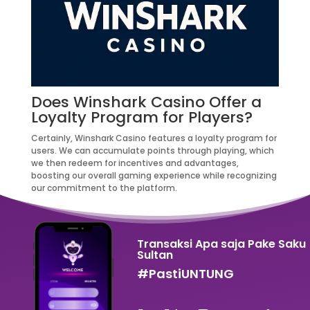
Does Winshark Casino Offer a
Loyalty Program for Players?
Certainly, Winshark Casino features a loyalty program for
users. We can accumulate points through playing, which
we then redeem for incentives and advantages,
boosting our overall gaming experience while recognizing
our commitment to the platform.
Transaksi Apa saja Pake Saku
Sultan
#PastiUNTUNG