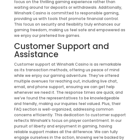
focus on the thrilling gaming experience rather than
waiting around for deposits or withdrawals. Additionally,
Winshark Casino is committed to responsible gaming,
providing us with tools that promote financial control.
This focus on security and flexibility truly enhances our
gaming freedom, making us feel safe and empowered as
we enjoy our preferred live games.
Customer Support and
Assistance
Customer support at Winshark Casino is as remarkable
as its transaction methods, offering us peace of mind
while we enjoy our gaming adventure. They’ve offered
multiple avenues for reaching out, including live chat,
email, and phone support, ensuring we can get help
whenever we need it. The response times are quick, and
we’ve found the representatives to be knowledgeable
and friendly, making our inquiries feel valued. Plus, their
FAQ section is well-organized, addressing common
concerns efficiently. This dedication to customer support
reflects Winshark’s focus on player contentment. In our
pursuit of liberty and enjoyment in gaming, having
reliable support makes all the difference. We can fully
engage ourselves in the action, knowing we’re backed by