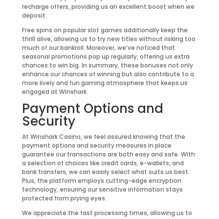
recharge offers, providing us an excellent boost when we
deposit.
Free spins on popular slot games additionally keep the
thrill alive, allowing us to try new titles without risking too
much of our bankroll. Moreover, we’ve noticed that
seasonal promotions pop up regularly, offering us extra
chances to win big. In summary, these bonuses not only
enhance our chances of winning but also contribute to a
more lively and fun gaming atmosphere that keeps us
engaged at Winshark.
Payment Options and
Security
At Winshark Casino, we feel assured knowing that the
payment options and security measures in place
guarantee our transactions are both easy and safe. With
a selection of choices like credit cards, e-wallets, and
bank transfers, we can easily select what suits us best.
Plus, the platform employs cutting-edge encryption
technology, ensuring our sensitive information stays
protected from prying eyes.
We appreciate the fast processing times, allowing us to