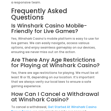
a responsive team.
Frequently Asked
Questions
Is Winshark Casino Mobile-
Friendly for Live Games?
Yes, Winshark Casino’s mobile platform is easy to use for
live games. We can easily navigate, access various
options, and enjoy seamless gameplay on our devices,
ensuring we never miss out on the action.
Are There Any Age Restrictions
for Playing at Winshark Casino?
Yes, there are age restrictions for playing. We must be at
least 18 or 19, depending on our location. It’s important
that we always verify our local laws to ensure a safe
gaming experience.
How Can I Cancel a Withdrawal
at Winshark Casino?
To cancel a withdrawal,
Get Started At Winshark Casino