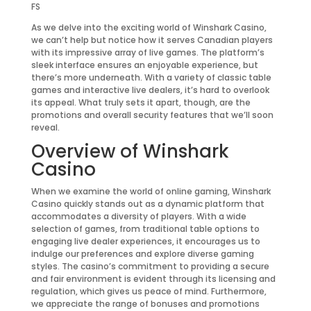
As we delve into the exciting world of Winshark Casino,
we can’t help but notice how it serves Canadian players
with its impressive array of live games. The platform’s
sleek interface ensures an enjoyable experience, but
there’s more underneath. With a variety of classic table
games and interactive live dealers, it’s hard to overlook
its appeal. What truly sets it apart, though, are the
promotions and overall security features that we’ll soon
reveal.
Overview of Winshark
Casino
When we examine the world of online gaming, Winshark
Casino quickly stands out as a dynamic platform that
accommodates a diversity of players. With a wide
selection of games, from traditional table options to
engaging live dealer experiences, it encourages us to
indulge our preferences and explore diverse gaming
styles. The casino’s commitment to providing a secure
and fair environment is evident through its licensing and
regulation, which gives us peace of mind. Furthermore,
we appreciate the range of bonuses and promotions