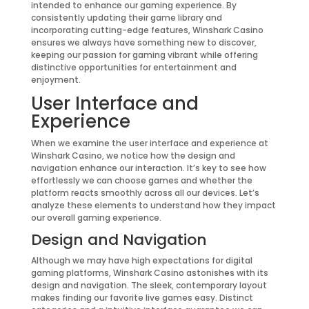
intended to enhance our gaming experience. By
consistently updating their game library and
incorporating cutting-edge features, Winshark Casino
ensures we always have something new to discover,
keeping our passion for gaming vibrant while offering
distinctive opportunities for entertainment and
enjoyment.
User Interface and
Experience
When we examine the user interface and experience at
Winshark Casino, we notice how the design and
navigation enhance our interaction. It’s key to see how
effortlessly we can choose games and whether the
platform reacts smoothly across all our devices. Let’s
analyze these elements to understand how they impact
our overall gaming experience.
Design and Navigation
Although we may have high expectations for digital
gaming platforms, Winshark Casino astonishes with its
design and navigation. The sleek, contemporary layout
makes finding our favorite live games easy. Distinct