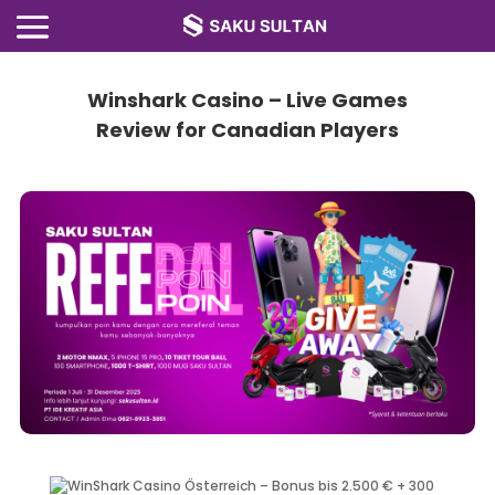
Winshark Casino – Live Games
Review for Canadian Players