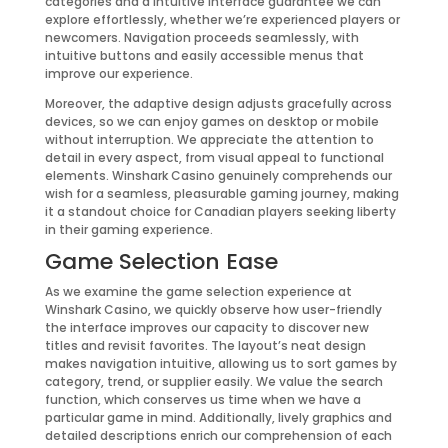
categories and a intuitive interface guarantee we can
explore effortlessly, whether we’re experienced players or
newcomers. Navigation proceeds seamlessly, with
intuitive buttons and easily accessible menus that
improve our experience.
Moreover, the adaptive design adjusts gracefully across
devices, so we can enjoy games on desktop or mobile
without interruption. We appreciate the attention to
detail in every aspect, from visual appeal to functional
elements. Winshark Casino genuinely comprehends our
wish for a seamless, pleasurable gaming journey, making
it a standout choice for Canadian players seeking liberty
in their gaming experience.
Game Selection Ease
As we examine the game selection experience at
Winshark Casino, we quickly observe how user-friendly
the interface improves our capacity to discover new
titles and revisit favorites. The layout’s neat design
makes navigation intuitive, allowing us to sort games by
category, trend, or supplier easily. We value the search
function, which conserves us time when we have a
particular game in mind. Additionally, lively graphics and
detailed descriptions enrich our comprehension of each