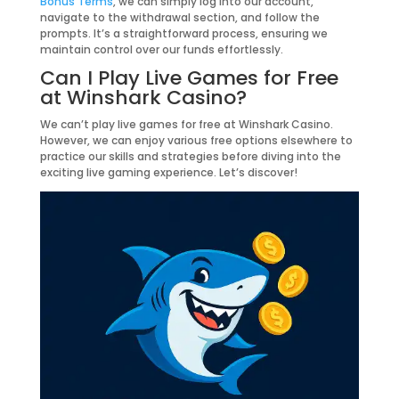
Bonus Terms
, we can simply log into our account,
navigate to the withdrawal section, and follow the
prompts. It’s a straightforward process, ensuring we
maintain control over our funds effortlessly.
Can I Play Live Games for Free
at Winshark Casino?
We can’t play live games for free at Winshark Casino.
However, we can enjoy various free options elsewhere to
practice our skills and strategies before diving into the
exciting live gaming experience. Let’s discover!