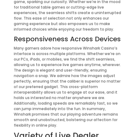
game, sparking our curiosity. Whether we’re in the mood
for traditional table games or cutting-edge live
experiences, the seamless shifts create a uninterrupted
flow. This ease of selection not only enhances our
gaming experience but also empowers us to make
informed choices while enjoying our freedom to play.
Responsiveness Across Devices
Many gamers adore how responsive Winshark Casino’s
interface is across multiple platforms. Whether we’re on
our PCs, iPads, or mobiles, we find the shift seamless,
allowing us to experience live games anytime, wherever.
The design is elegant and user-friendly, ensuring
navigation a snap. We admire how the images adjust
perfectly, ensuring that the caliber is superior no matter
of our preferred gadget. This cross-platform
interoperability allows us to engage at our ease, and it
holds us interested no matter anywhere we are.
Additionally, loading speeds are remarkably fast, so we
can jump immediately into the fun. In summary,
Winshark promises that our playing adventure remains
smooth and unobstructed, bolstering our affection for
flexibility in online play.
Variety of Live Dealer