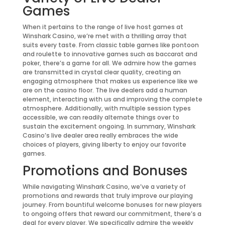
Games
When it pertains to the range of live host games at
Winshark Casino, we’re met with a thrilling array that
suits every taste. From classic table games like pontoon
and roulette to innovative games such as baccarat and
poker, there’s a game for all. We admire how the games
are transmitted in crystal clear quality, creating an
engaging atmosphere that makes us experience like we
are on the casino floor. The live dealers add a human
element, interacting with us and improving the complete
atmosphere. Additionally, with multiple session types
accessible, we can readily alternate things over to
sustain the excitement ongoing. In summary, Winshark
Casino’s live dealer area really embraces the wide
choices of players, giving liberty to enjoy our favorite
games.
Promotions and Bonuses
While navigating Winshark Casino, we’ve a variety of
promotions and rewards that truly improve our playing
journey. From bountiful welcome bonuses for new players
to ongoing offers that reward our commitment, there’s a
deal for every player. We specifically admire the weekly